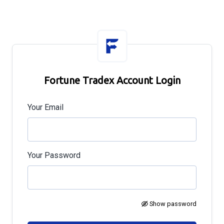
Fortune Tradex Account Login
Your Email
Your Password
Show password