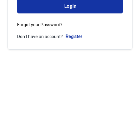
Login
Forgot your Password?
Don't have an account?
Register